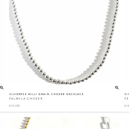
SILVER925 MILLI GRAIN CHOKER NECKLACE
Si
PALMYLA-CHOKER
P
¥
14,300
¥
14