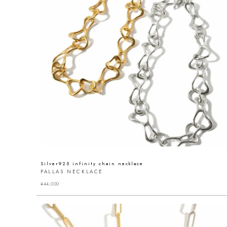
Silver925 infinity chain necklace
PALLAS NECKLACE
¥
44,000