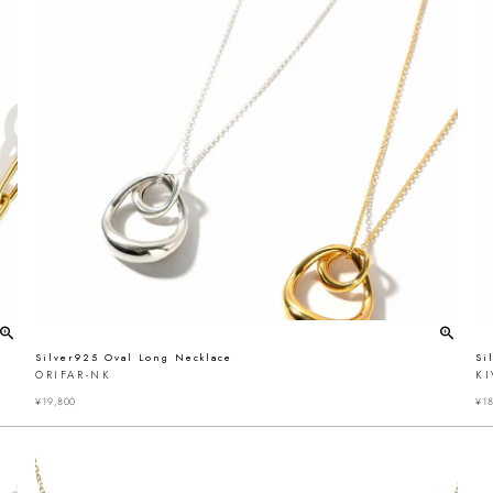
Silver925 Oval Long Necklace
Si
ORIFAR-NK
K
¥
19,800
¥
18