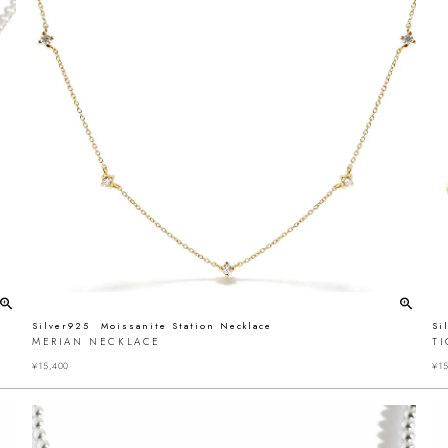
Silver925 Moissanite Station Necklace
Si
MERIAN NECKLACE
T
¥
15,400
¥
15