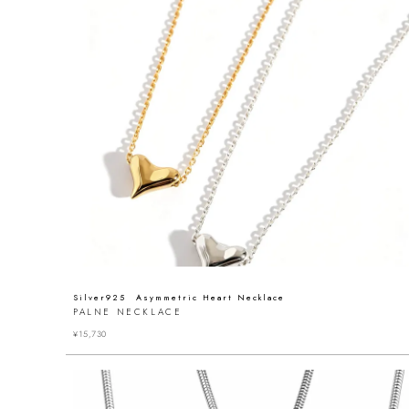
Silver925 Asymmetric Heart Necklace
PALNE NECKLACE
¥
15,730