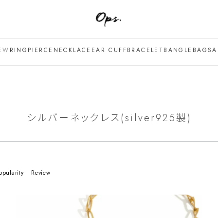
EW
RING
PIERCE
NECKLACE
EAR CUFF
BRACELET
BANGLE
BAG
SA
シルバーネックレス(silver925製)
opularity
Review