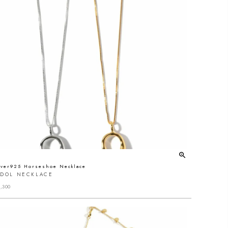
lver925 Horseshoe Necklace
EDOL NECKLACE
,300