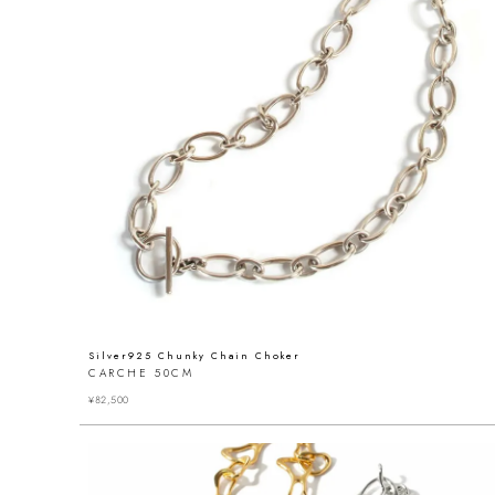
Silver925 Chunky Chain Choker
CARCHE 50CM
¥
82,500