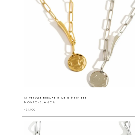
Silver925 BoxChain Coin Necklace
NOVAC-BLANCA
¥
31,900