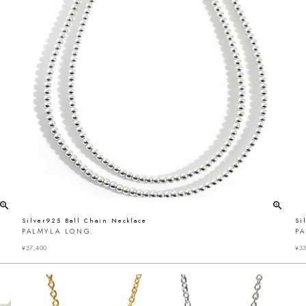
Silver925 Ball Chain Necklace
Si
PALMYLA LONG
P
¥
37,400
¥
33