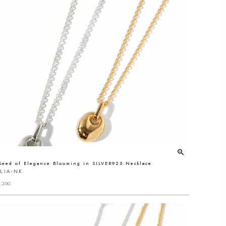
Seed of Elegance Blooming in SILVER925 Necklace
LIA-NK
,200