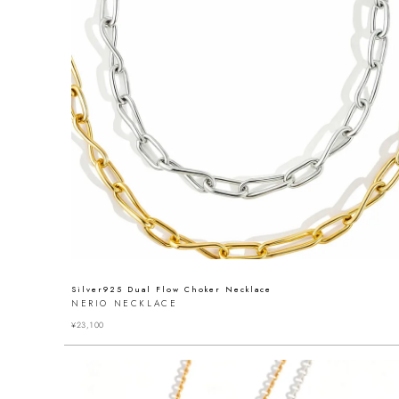
Silver925 Dual Flow Choker Necklace
NERIO NECKLACE
¥
23,100