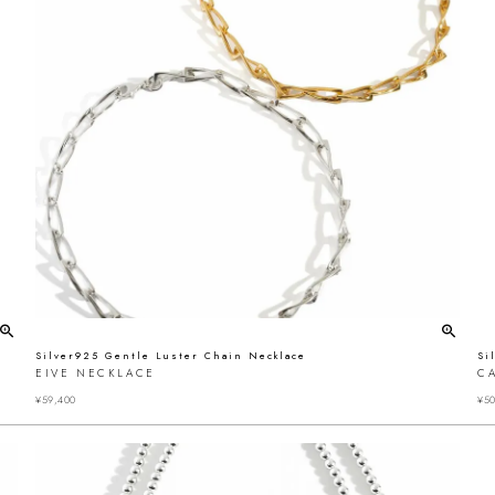
Silver925 Gentle Luster Chain Necklace
Si
EIVE NECKLACE
C
¥
59,400
¥
50