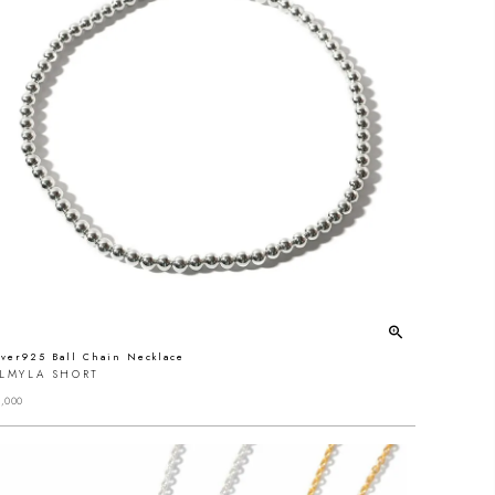
lver925 Ball Chain Necklace
ALMYLA SHORT
,000