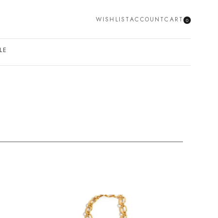
WISHLIST
ACCOUNT
CART
0
SEARCH
LE