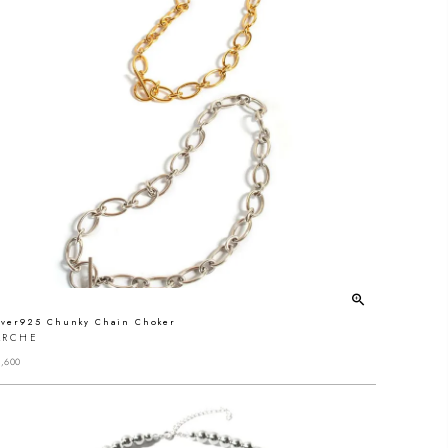
lver925 Chunky Chain Choker
ARCHE
,600