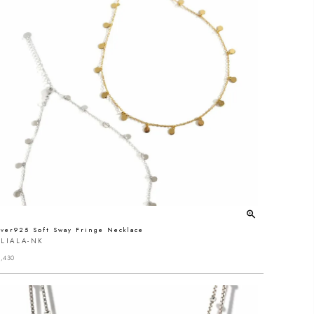
lver925 Soft Sway Fringe Necklace
LIALA-NK
,430