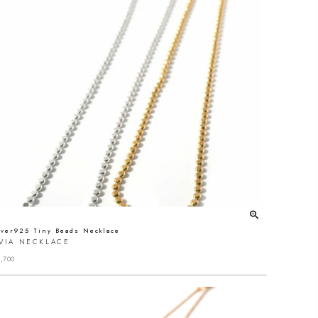
lver925 Tiny Beads Necklace
IVIA NECKLACE
,700