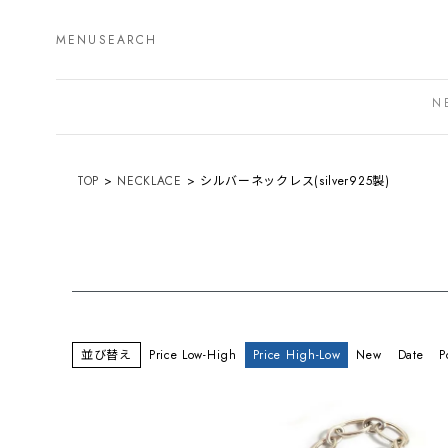
MENU
SEARCH
N
TOP
NECKLACE
シルバーネックレス(silver925製)
並び替え
Price Low-High
Price High-Low
New
Date
P