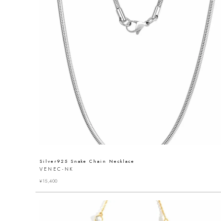
Silver925 Snake Chain Necklace
VENEC-NK
¥
15,400