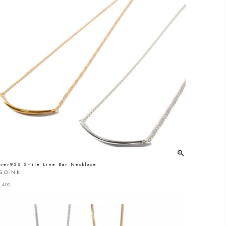
lver925 Smile Line Bar Necklace
IGO-NK
,400