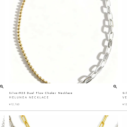
Silver925 Dual Flow Choker Necklace
Si
HELUNEA NECKLACE
VE
¥
12,760
¥
12