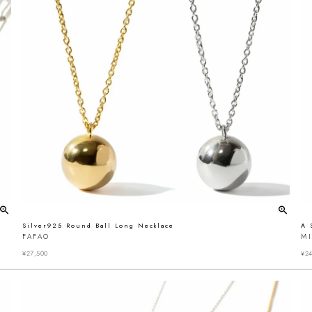
Silver925 Round Ball Long Necklace
A 
FAFAO
MI
¥
27,500
¥
24