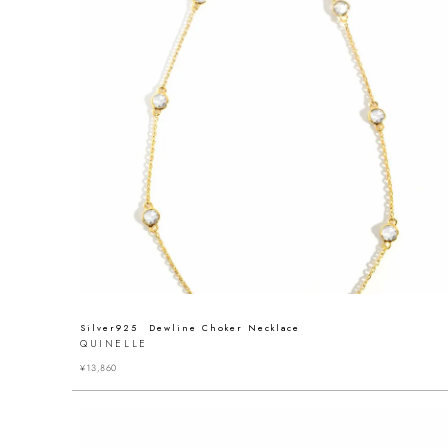
Silver925 Dewline Choker Necklace
QUINELLE
¥
13,860