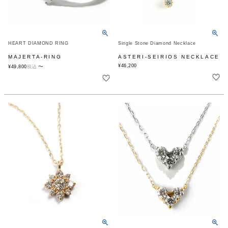
HEART DIAMOND RING
Single Stone Diamond Necklace
MAJERTA-RING
ASTERI-SEIRIOS NECKLACE
¥
46,200
〜
¥
49,800
税込