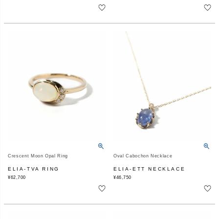
Crescent Moon Opal Ring
Oval Cabochon Necklace
ELIA-TVA RING
ELIA-ETT NECKLACE
¥
62,700
¥
46,750