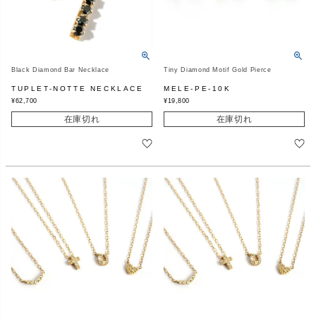
Black Diamond Bar Necklace
Tiny Diamond Motif Gold Pierce
TUPLET-NOTTE NECKLACE
MELE-PE-10K
¥
62,700
¥
19,800
在庫切れ
在庫切れ