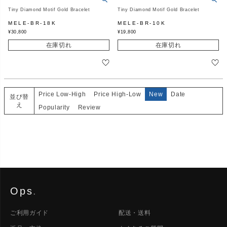
Tiny Diamond Motif Gold Bracelet
Tiny Diamond Motif Gold Bracelet
MELE-BR-18K
MELE-BR-10K
¥
30,800
¥
19,800
在庫切れ
在庫切れ
Price Low-High
Price High-Low
New
Date
並び替
え
Popularity
Review
Ops
.
ご利用ガイド
配送・送料