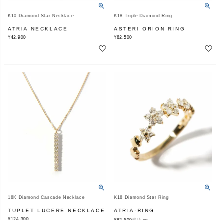
K10 Diamond Star Necklace
K18 Triple Diamond Ring
ATRIA NECKLACE
ASTERI ORION RING
¥
42,900
¥
82,500
18K Diamond Cascade Necklace
K18 Diamond Star Ring
TUPLET LUCERE NECKLACE
ATRIA-RING
¥
124,300
〜