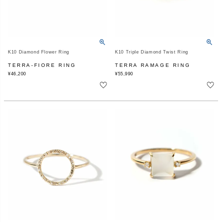
K10 Diamond Flower Ring
K10 Triple Diamond Twist Ring
TERRA-FIORE RING
TERRA RAMAGE RING
¥
46,200
¥
55,990