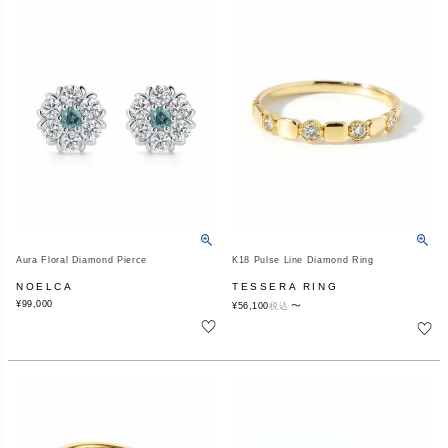
Aura Floral Diamond Pierce
K18 Pulse Line Diamond Ring
NOELCA
TESSERA RING
¥
99,000
〜
¥
56,100
税込