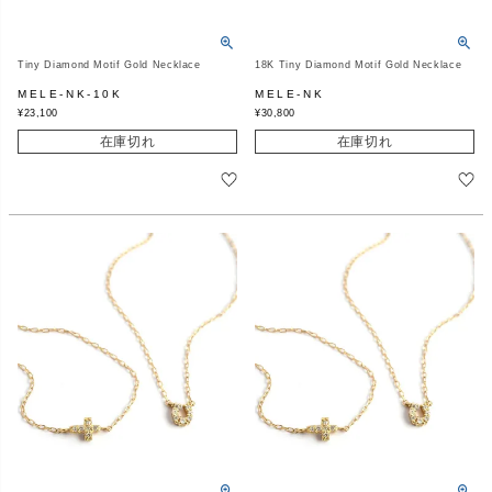
Tiny Diamond Motif Gold Necklace
18K Tiny Diamond Motif Gold Necklace
MELE-NK-10K
MELE-NK
¥
23,100
¥
30,800
在庫切れ
在庫切れ