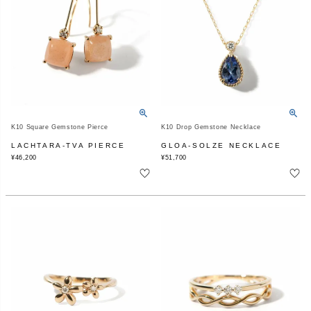
K10 Square Gemstone Pierce
K10 Drop Gemstone Necklace
LACHTARA-TVA PIERCE
GLOA-SOLZE NECKLACE
¥
46,200
¥
51,700