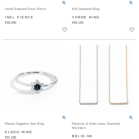
Initial Diamond Pave Pierce
K10 Diamond Ring
INEL PIERCE
YORNE RING
¥
33,000
¥
45,100
Platina Sapphire Star Ring
Platinum & Gold Linear Diamond
Necklace
ELNEO-RING
BELIE-NK
¥
57,200