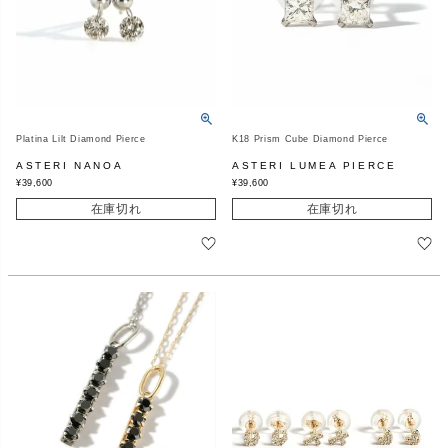
Platina Lilt Diamond Pierce
K18 Prism Cube Diamond Pierce
ASTERI NANOA
ASTERI LUMEA PIERCE
¥
39,600
¥
39,600
在庫切れ
在庫切れ