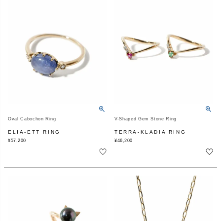
Oval Cabochon Ring
V-Shaped Gem Stone Ring
ELIA-ETT RING
TERRA-KLADIA RING
¥
57,200
¥
46,200