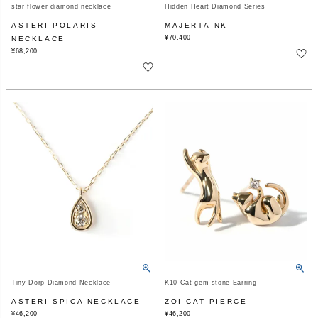
star flower diamond necklace
Hidden Heart Diamond Series
ASTERI-POLARIS
MAJERTA-NK
¥
70,400
NECKLACE
¥
68,200
Tiny Dorp Diamond Necklace
K10 Cat gem stone Earring
ASTERI-SPICA NECKLACE
ZOI-CAT PIERCE
¥
46,200
¥
46,200