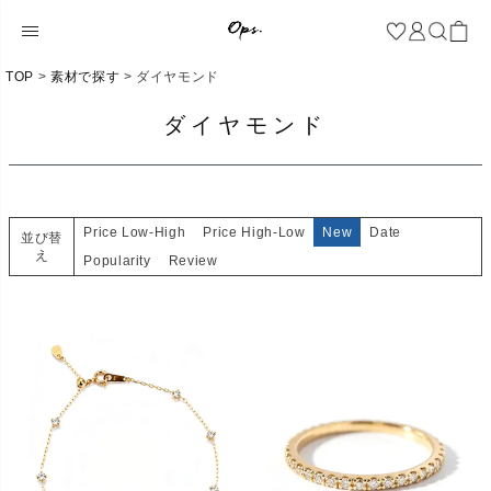
TOP
素材で探す
ダイヤモンド
ダイヤモンド
Price Low-High
Price High-Low
New
Date
並び替
え
Popularity
Review