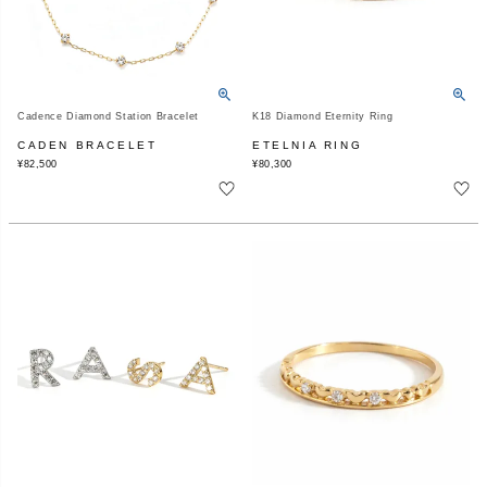
Cadence Diamond Station Bracelet
K18 Diamond Eternity Ring
CADEN BRACELET
ETELNIA RING
¥
82,500
¥
80,300