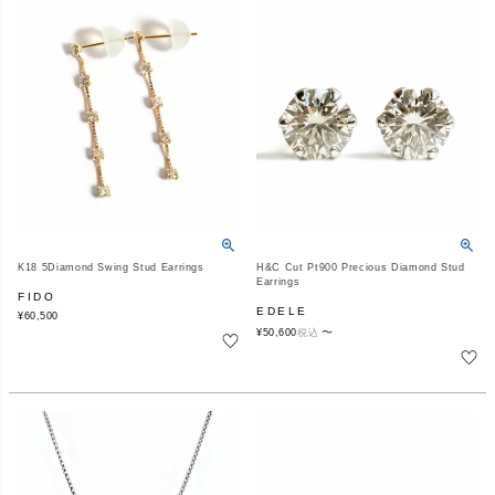
K18 5Diamond Swing Stud Earrings
H&C Cut Pt900 Precious Diamond Stud
Earrings
FIDO
EDELE
¥
60,500
〜
¥
50,600
税込