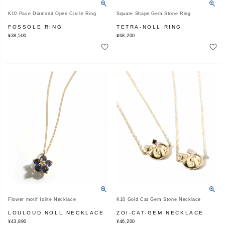
K10 Pave Diamond Open Circle Ring
Square Shape Gem Stone Ring
FOSSOLE RING
TETRA-NOLL RING
¥
38,500
¥
68,200
Flower motif Iolite Necklace
K10 Gold Cat Gem Stone Necklace
LOULOUD NOLL NECKLACE
ZOI-CAT-GEM NECKLACE
¥
43,890
¥
46,200