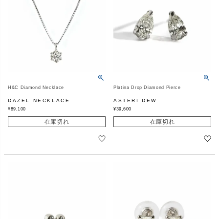
H&C Diamond Necklace
Platina Drop Diamond Pierce
DAZEL NECKLACE
ASTERI DEW
¥
89,100
¥
39,600
在庫切れ
在庫切れ