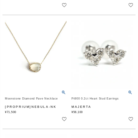
Moonstone Diamond Pave Necklace
Pt900 0.2ct Heart Stud Earrings
[PROPRIUM]NEBULA-NK
MAJERTA
¥
71,500
¥
56,100