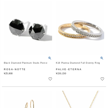
Black Diamond Platinum Studs Pierce
K18 Platina Diamond Full Etenity Ring
ROSA-NOTTE
PALVE-ETERNA
¥
25,800
¥
150,150