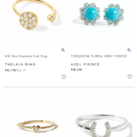
K18 Twin Diamond Fork Ring
TURQUOISE FLORAL ORBIT PIERCE
THELAIA RING
AZEL PIERCE
¥
46,200
〜
¥
62,700
税込