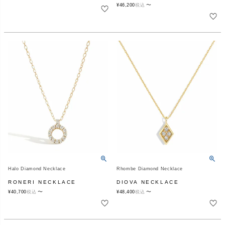
〜
¥
46,200
税込
Halo Diamond Necklace
Rhombe Diamond Necklace
RONERI NECKLACE
DIOVA NECKLACE
〜
〜
¥
40,700
税込
¥
48,400
税込