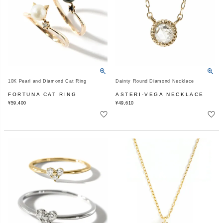
10K Pearl and Diamond Cat Ring
Dainty Round Diamond Necklace
FORTUNA CAT RING
ASTERI-VEGA NECKLACE
¥
59,400
¥
49,610