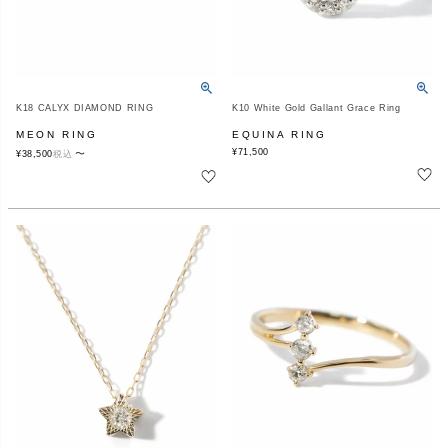
K18 CALYX DIAMOND RING
K10 White Gold Gallant Grace Ring
MEON RING
EQUINA RING
¥
71,500
〜
¥
38,500
税込