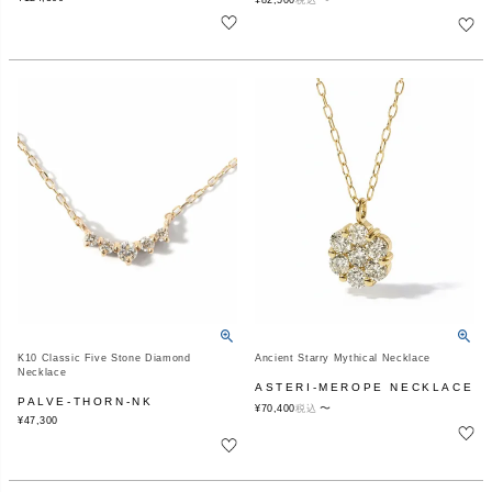
¥
82,500
税込
K10 Classic Five Stone Diamond
Ancient Starry Mythical Necklace
Necklace
ASTERI-MEROPE NECKLACE
PALVE-THORN-NK
〜
¥
70,400
税込
¥
47,300