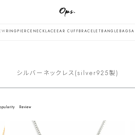
EW
RING
PIERCE
NECKLACE
EAR CUFF
BRACELET
BANGLE
BAG
SA
シルバーネックレス(silver925製)
opularity
Review