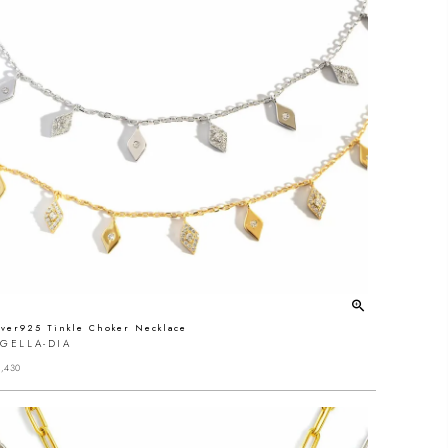
lver925 Tinkle Choker Necklace
GELLA-DIA
,430