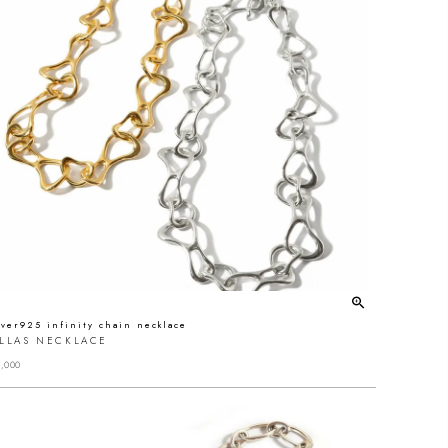
lver925 infinity chain necklace
ALLAS NECKLACE
,000