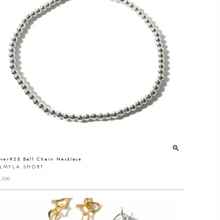
lver925 Ball Chain Necklace
ALMYLA SHORT
,000