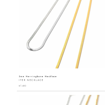
3mm Herringbone Necklace
ITER NECKLACE
¥
7,480