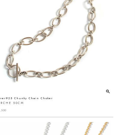
lver925 Chunky Chain Choker
ARCHE 50CM
,500