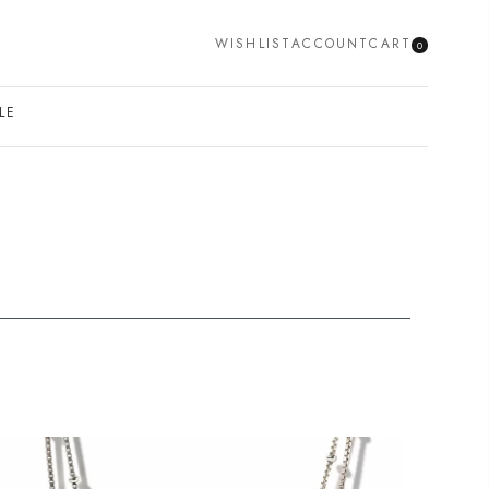
WISHLIST
ACCOUNT
CART
0
SEARCH
LE