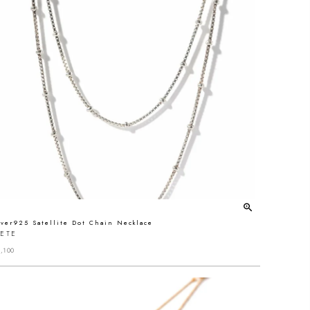
lver925 Satellite Dot Chain Necklace
RETE
,100