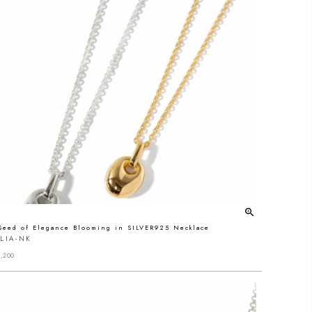
Seed of Elegance Blooming in SILVER925 Necklace
LIA-NK
,200