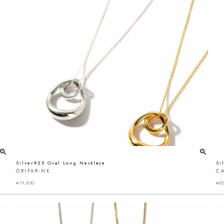
Silver925 Oval Long Necklace
Si
ORIFAR-NK
C
¥
19,800
¥
82