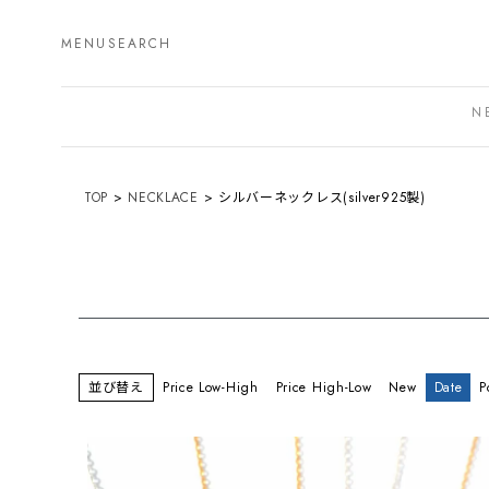
MENU
SEARCH
N
TOP
NECKLACE
シルバーネックレス(silver925製)
並び替え
Price Low-High
Price High-Low
New
Date
P