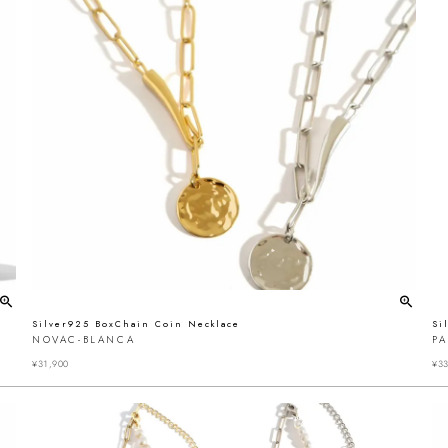
Silver925 BoxChain Coin Necklace
Si
NOVAC-BLANCA
P
¥
31,900
¥
33