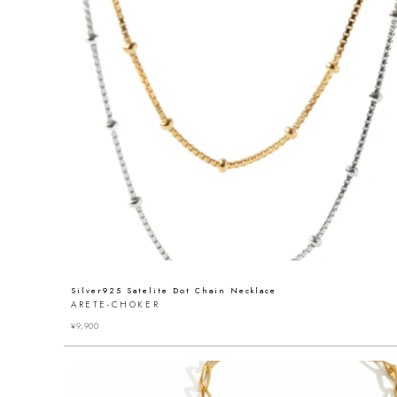
Silver925 Satelite Dot Chain Necklace
ARETE-CHOKER
¥
9,900