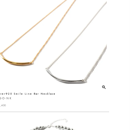
lver925 Smile Line Bar Necklace
IGO-NK
,400