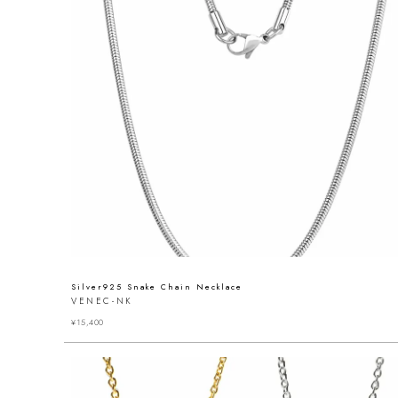
Silver925 Snake Chain Necklace
VENEC-NK
¥
15,400