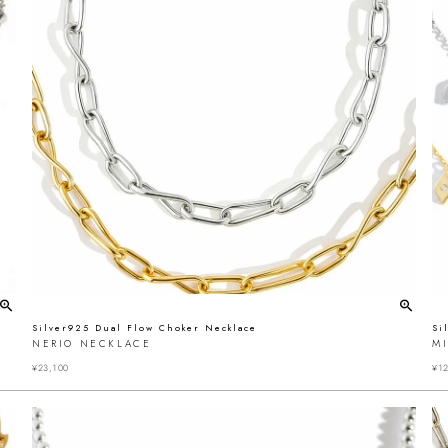
Silver925 Dual Flow Choker Necklace
Si
NERIO NECKLACE
MI
¥
23,100
¥
12