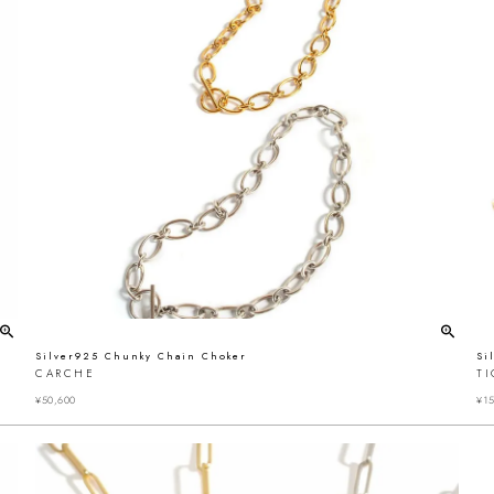
Silver925 Chunky Chain Choker
Si
CARCHE
T
¥
50,600
¥
15