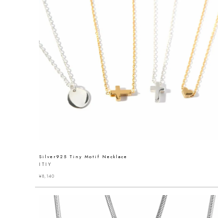
Silver925 Tiny Motif Necklace
ITIY
¥
8,140