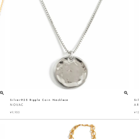
Silver925 Ripple Coin Necklace
Si
NOVAC
A
¥
9,900
¥
12