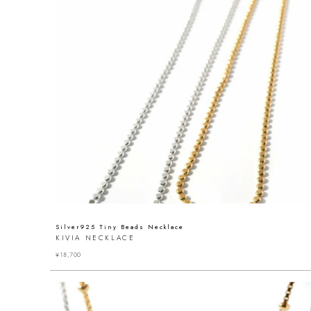
Silver925 Tiny Beads Necklace
KIVIA NECKLACE
¥
18,700