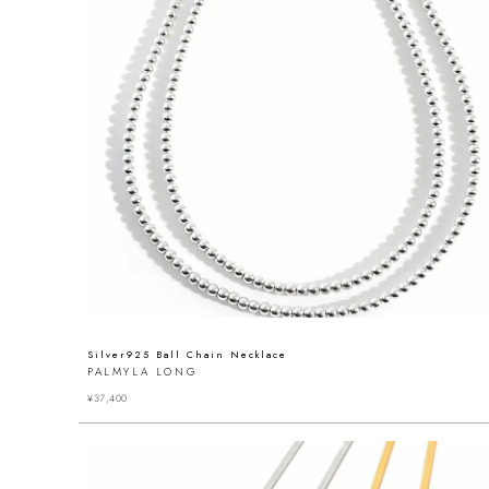
Silver925 Ball Chain Necklace
PALMYLA LONG
¥
37,400