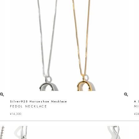
Silver925 Horseshoe Necklace
A 
PEDOL NECKLACE
MI
¥
14,300
¥
24