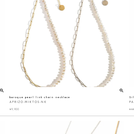
baroque pearl link chain necklace
Si
AFRIZO-MIKTOS-NK
P
¥
9,900
¥
44