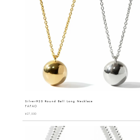
Silver925 Round Ball Long Necklace
FAFAO
¥
27,500