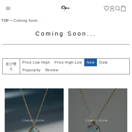
TOP
Coming Soon...
Coming Soon...
Price Low-High
Price High-Low
New
Date
並び替
え
Popularity
Review