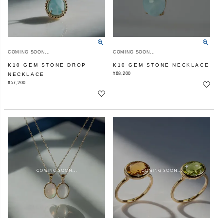
COMING SOON...
COMING SOON...
K10 GEM STONE DROP
K10 GEM STONE NECKLACE
¥
68,200
NECKLACE
¥
57,200