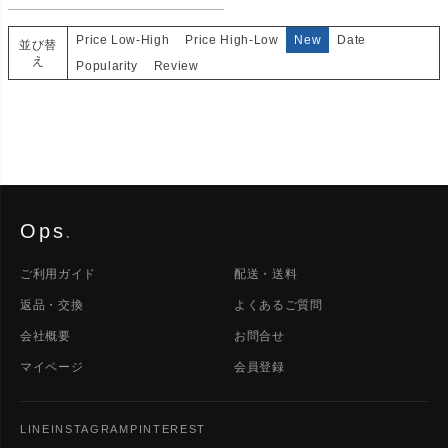
Price Low-High
Price High-Low
New
Date
並び替
え
Popularity
Review
Ops
.
ご利用ガイド
配送・送料
返品・交換
よくあるご質問
会社概要
お問合せ
マイページ
会員登録
LINE
INSTAGRAM
PINTEREST