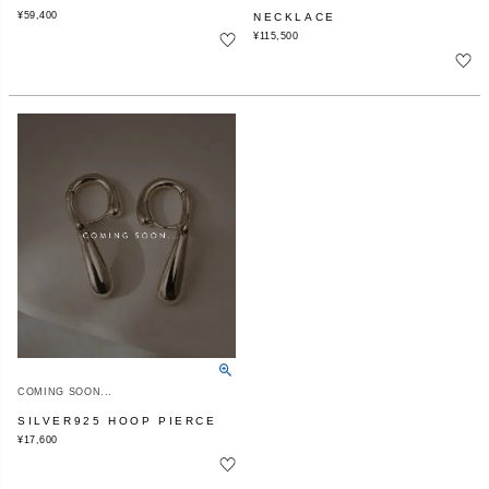
¥
59,400
NECKLACE
¥
115,500
COMING SOON...
SILVER925 HOOP PIERCE
¥
17,600