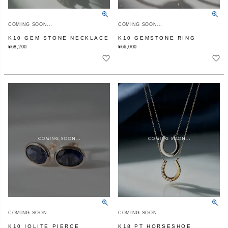
COMING SOON...
COMING SOON...
K10 GEM STONE NECKLACE
K10 GEMSTONE RING
¥
68,200
¥
66,000
COMING SOON...
COMING SOON...
K10 IOLITE PIERCE
K18 PT HORSESHOE