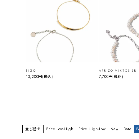
TIGO
AFRIZO-MIKTOS-BR
13,200円
(税込)
7,700円
(税込)
並び替え
Price Low-High
Price High-Low
New
Date
P