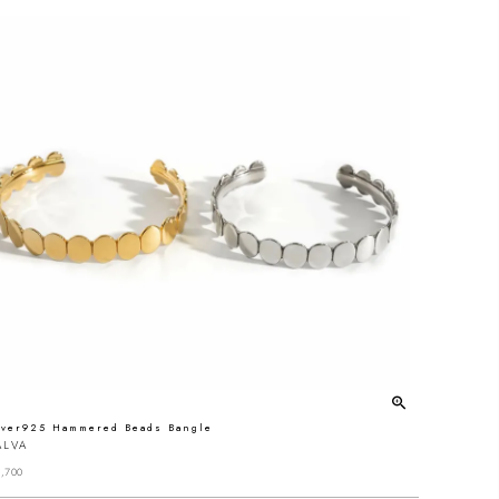
lver925 Hammered Beads Bangle
ALVA
,700