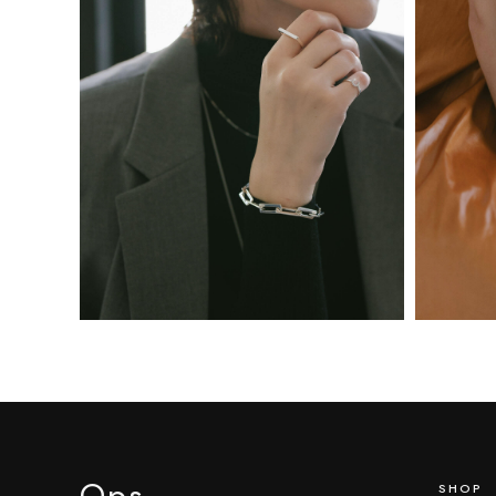
Ops
.
SHOP