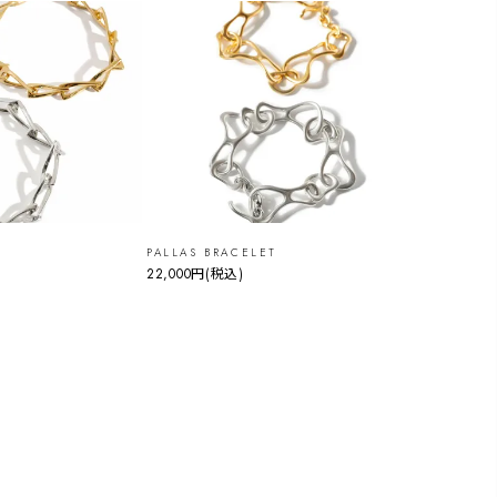
PALLAS BRACELET
22,000円
(税込)