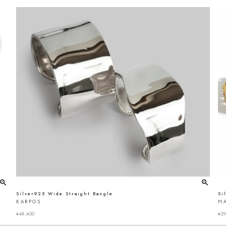
Silver925 Wide Straight Bangle
Si
KARPOS
H
¥
48,400
¥
29