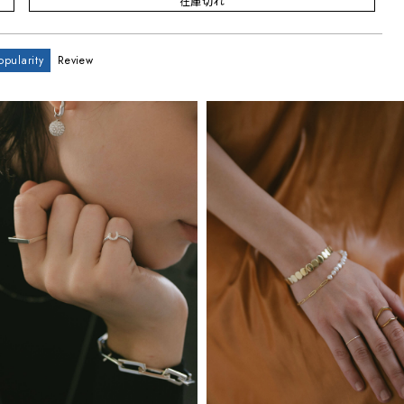
在庫切れ
opularity
Review