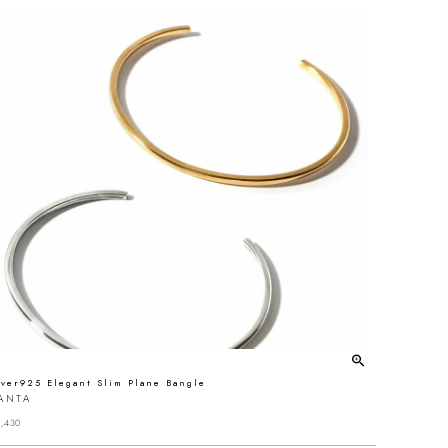
lver925 Elegant Slim Plane Bangle
ANTA
,430