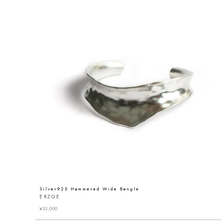
Silver925 Hammered Wide Bangle
ERZGE
¥
33,000