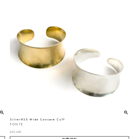
Silver925 Wide Concave Cuff
FONTE
¥
22,440