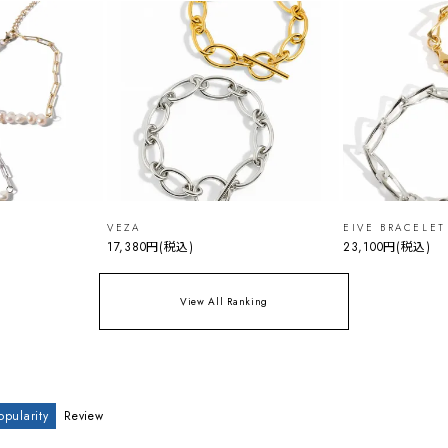
VEZA
EIVE BRACELET
17,380円
(税込)
23,100円
(税込)
View All Ranking
opularity
Review