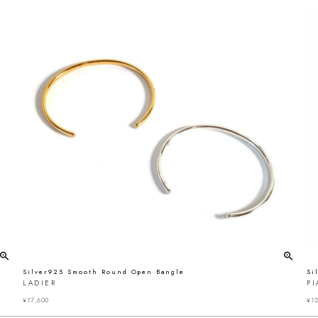
Silver925 Smooth Round Open Bangle
Si
LADIER
PI
¥
17,600
¥
12