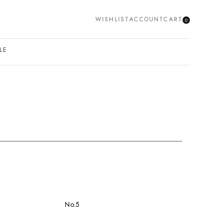
WISHLIST
ACCOUNT
CART
0
SEARCH
LE
No.5