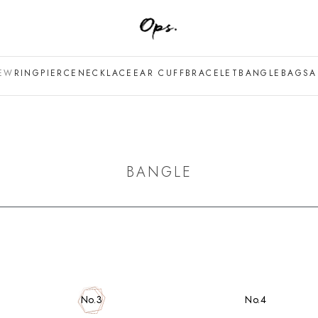
EW
RING
PIERCE
NECKLACE
EAR CUFF
BRACELET
BANGLE
BAG
SA
BANGLE
No.4
No.3