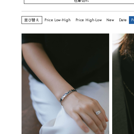
在庫切れ
並び替え
Price Low-High
Price High-Low
New
Date
P