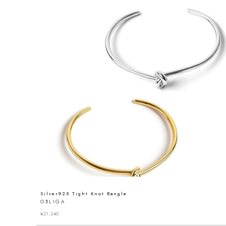
Silver925 Tight Knot Bangle
OBLIGA
¥
21,340