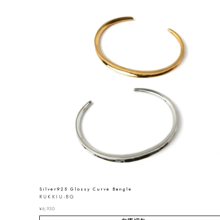
Silver925 Glossy Curve Bangle
RUKKIU-BG
¥
6,930