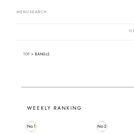
MENU
SEARCH
N
TOP
BANGLE
WEEKLY RANKING
No.1
No.2