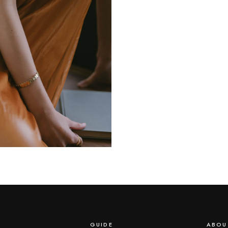
GUIDE
ABOU