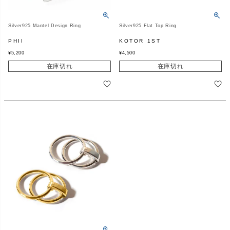
Silver925 Mantel Design Ring
Silver925 Flat Top Ring
PHII
KOTOR 1ST
¥
5,200
¥
4,500
在庫切れ
在庫切れ