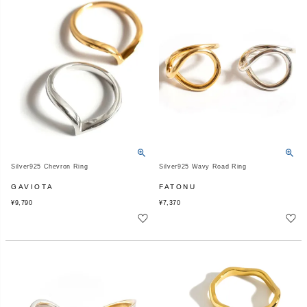
Silver925 Chevron Ring
Silver925 Wavy Road Ring
GAVIOTA
FATONU
¥
9,790
¥
7,370