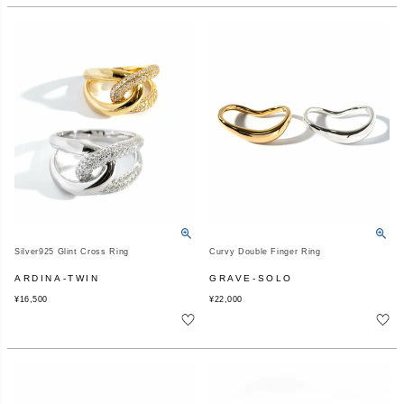
Silver925 Glint Cross Ring
Curvy Double Finger Ring
ARDINA-TWIN
GRAVE-SOLO
¥
16,500
¥
22,000