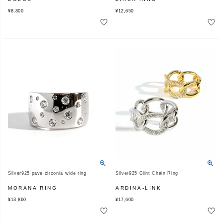
¥
8,800
¥
12,650
Silver925 pave zirconia wide ring
Silver925 Glint Chain Ring
MORANA RING
ARDINA-LINK
¥
13,860
¥
17,600