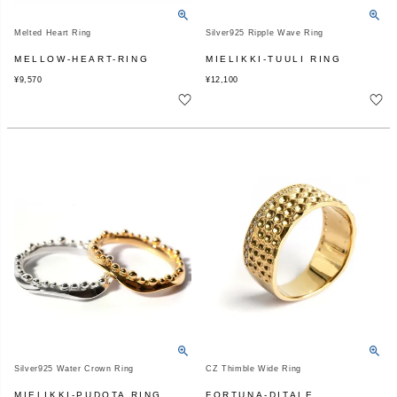
Melted Heart Ring
Silver925 Ripple Wave Ring
MELLOW-HEART-RING
MIELIKKI-TUULI RING
¥
9,570
¥
12,100
Silver925 Water Crown Ring
CZ Thimble Wide Ring
MIELIKKI-PUDOTA RING
FORTUNA-DITALE