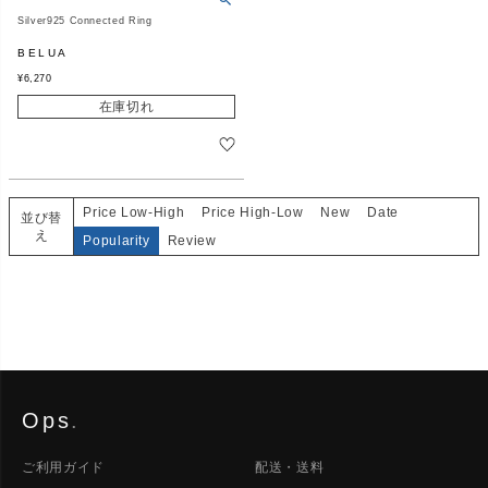
Silver925 Connected Ring
BELUA
¥
6,270
在庫切れ
Price Low-High
Price High-Low
New
Date
並び替
え
Popularity
Review
Ops
.
ご利用ガイド
配送・送料