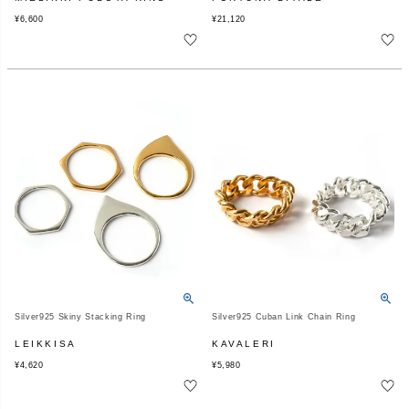
¥
6,600
¥
21,120
Silver925 Skiny Stacking Ring
Silver925 Cuban Link Chain Ring
LEIKKISA
KAVALERI
¥
4,620
¥
5,980