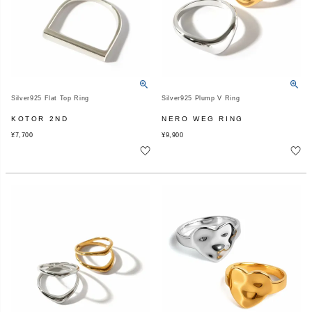
Silver925 Flat Top Ring
Silver925 Plump V Ring
KOTOR 2ND
NERO WEG RING
¥
7,700
¥
9,900