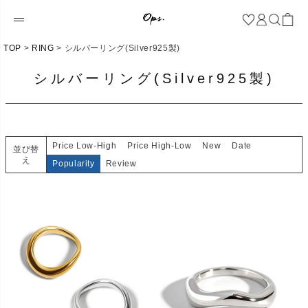
TOP
RING
シルバーリング(Silver925製)
シルバーリング(Silver925製)
Price Low-High
Price High-Low
New
Date
並び替
え
Popularity
Review