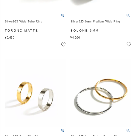
Silver925 Wide Tube Ring
Silver925 6mm Medium Wide Ring
TORONC MATTE
SOLONE-6MM
¥
6,930
¥
4,200