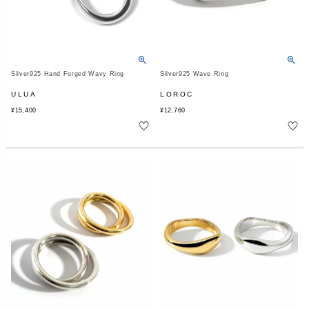
Silver925 Hand Forged Wavy Ring
Silver925 Wave Ring
ULUA
LOROC
¥
15,400
¥
12,760