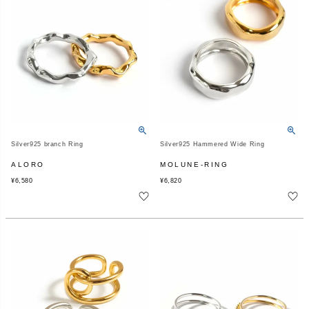
Silver925 branch Ring
Silver925 Hammered Wide Ring
ALORO
MOLUNE-RING
¥
6,580
¥
6,820