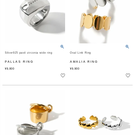
Silver925 pavé zirconia wide ring
Oval Link Ring
PALLAS RING
AMALIA RING
¥
9,800
¥
9,900