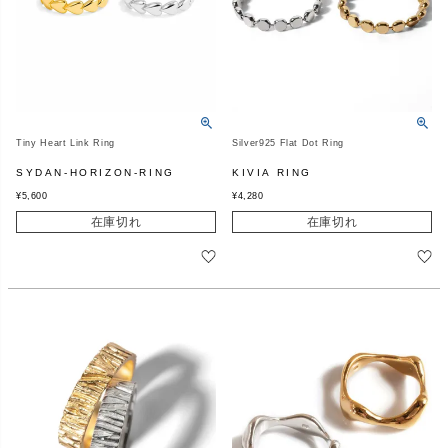
Tiny Heart Link Ring
Silver925 Flat Dot Ring
SYDAN-HORIZON-RING
KIVIA RING
¥
5,600
¥
4,280
在庫切れ
在庫切れ