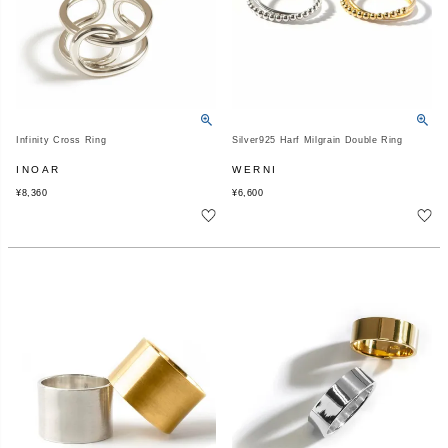
Infinity Cross Ring
Silver925 Harf Milgrain Double Ring
INOAR
WERNI
¥
8,360
¥
6,600