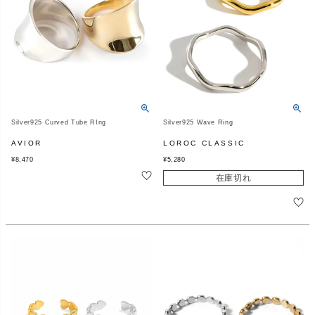
Silver925 Curved Tube RIng
Silver925 Wave Ring
AVIOR
LOROC CLASSIC
¥
8,470
¥
5,280
在庫切れ