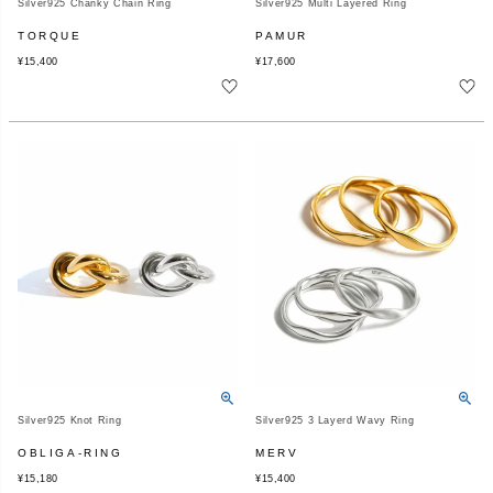
Silver925 Chanky Chain Ring
Silver925 Multi Layered Ring
TORQUE
PAMUR
¥
15,400
¥
17,600
Silver925 Knot Ring
Silver925 3 Layerd Wavy Ring
OBLIGA-RING
MERV
¥
15,180
¥
15,400