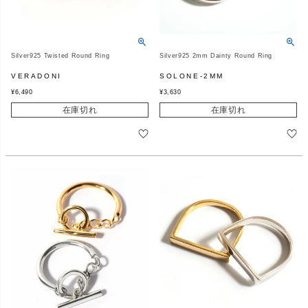
Silver925 Twisted Round Ring
Silver925 2mm Dainty Round Ring
VERADONI
SOLONE-2MM
¥
6,490
¥
3,630
在庫切れ
在庫切れ