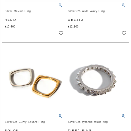
Silver Mevius Ring
Silver925 Wide Wavy Ring
HELIX
GREZIO
¥
15,400
¥
12,100
Silver925 Curvy Square Ring
Silver925 pyramid studs ring
EOLOU
ZIREA RING