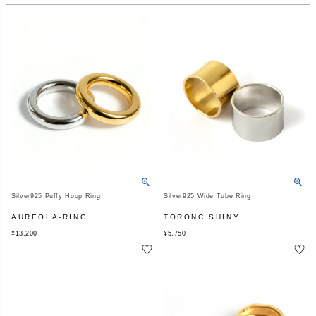
Silver925 Puffy Hoop Ring
Silver925 Wide Tube Ring
AUREOLA-RING
TORONC SHINY
¥
13,200
¥
5,750