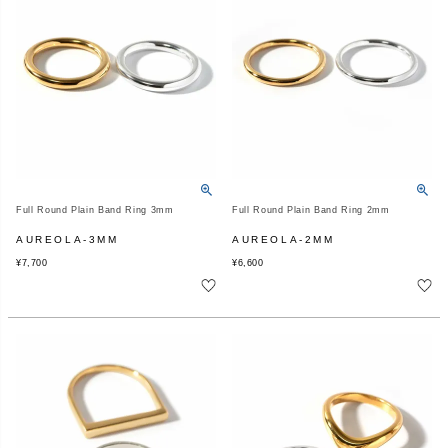
Full Round Plain Band Ring 3mm
Full Round Plain Band Ring 2mm
AUREOLA-3MM
AUREOLA-2MM
¥
7,700
¥
6,600