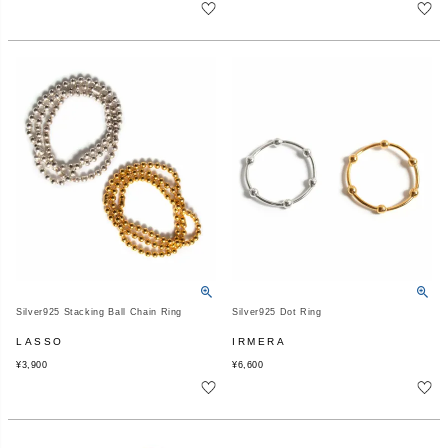
Silver925 Stacking Ball Chain Ring
Silver925 Dot Ring
LASSO
IRMERA
¥
3,900
¥
6,600