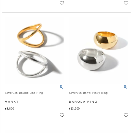
Silver925 Double Line Ring
Silver925 Barrel Pinky Ring
MARKT
BAROLA RING
¥
8,800
¥
13,200