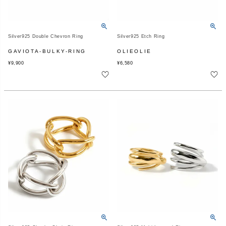
Silver925 Double Chevron Ring
Silver925 Etch Ring
GAVIOTA-BULKY-RING
OLIEOLIE
¥
9,900
¥
6,580