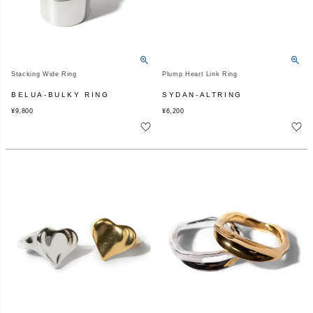
Stacking Wide Ring
Plump Heart Link Ring
BELUA-BULKY RING
SYDAN-ALTRING
¥
9,800
¥
6,200