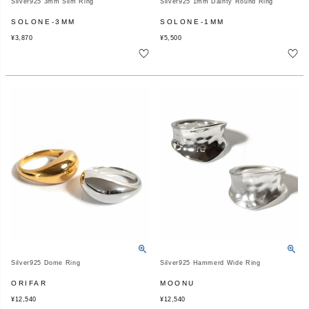
Silver925 3mm Slim Ring
Silver925 1mm Dainty Round Ring
SOLONE-3MM
SOLONE-1MM
¥
3,870
¥
5,500
Silver925 Dome Ring
Silver925 Hammerd Wide Ring
ORIFAR
MOONU
¥
12,540
¥
12,540