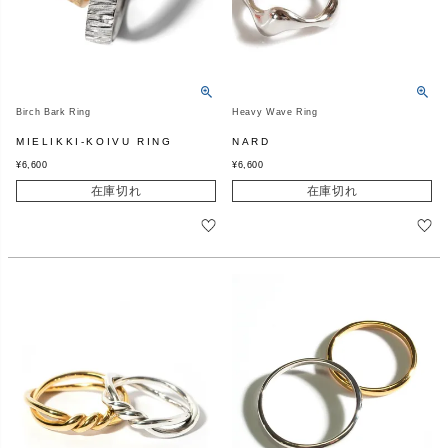
Birch Bark Ring
Heavy Wave Ring
MIELIKKI-KOIVU RING
NARD
¥
6,600
¥
6,600
在庫切れ
在庫切れ