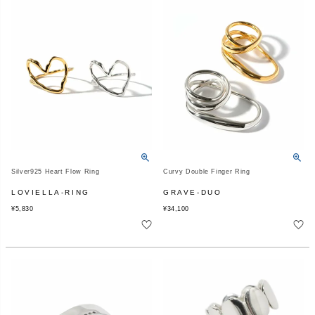
Silver925 Heart Flow Ring
Curvy Double Finger Ring
LOVIELLA-RING
GRAVE-DUO
¥
5,830
¥
34,100