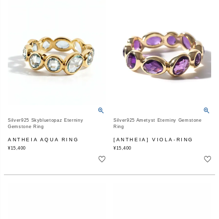
Silver925 Skybluetopaz Eterniny
Silver925 Ametyst Eterniny Gemstone
Gemstone Ring
Ring
ANTHEIA AQUA RING
[ANTHEIA] VIOLA-RING
¥
15,400
¥
15,400