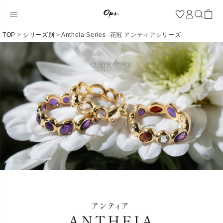
TOP
シリーズ別
Antheia Series -花冠 アンティアシリーズ-