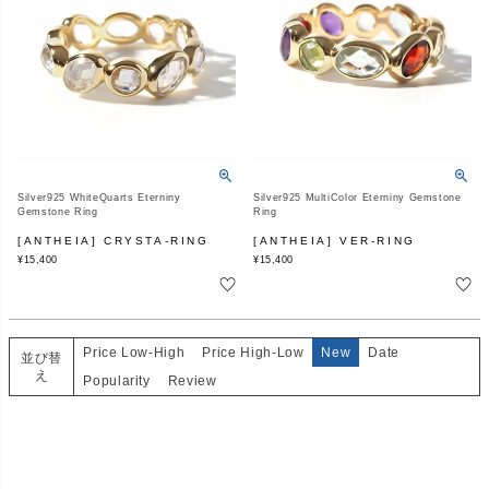
Silver925 WhiteQuarts Eterniny
Silver925 MultiColor Eterniny Gemstone
Gemstone Ring
Ring
[ANTHEIA] CRYSTA-RING
[ANTHEIA] VER-RING
¥
15,400
¥
15,400
Price Low-High
Price High-Low
New
Date
並び替
え
Popularity
Review