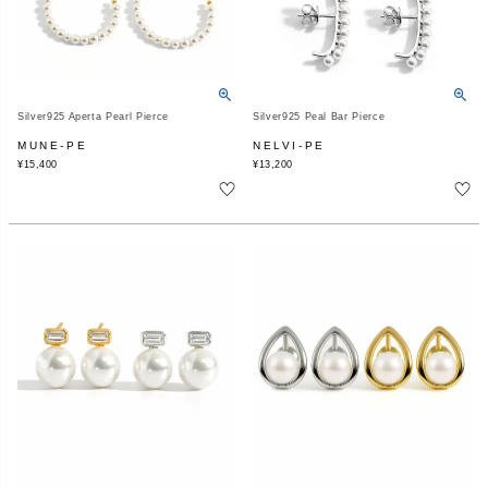
Silver925 Aperta Pearl Pierce
Silver925 Peal Bar Pierce
MUNE-PE
NELVI-PE
¥
15,400
¥
13,200