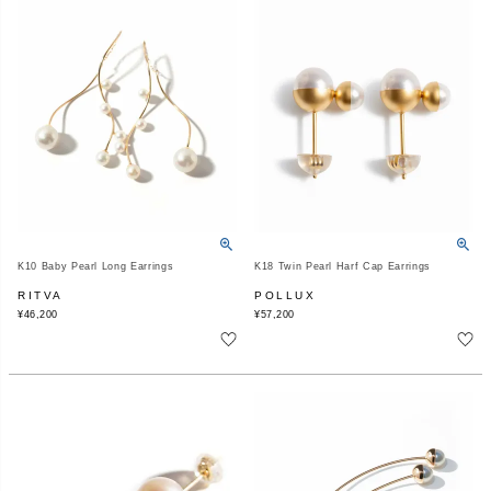
K10 Baby Pearl Long Earrings
K18 Twin Pearl Harf Cap Earrings
RITVA
POLLUX
¥
46,200
¥
57,200