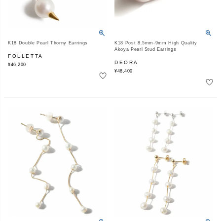
K18 Double Pearl Thorny Earrings
K18 Post 8.5mm-9mm High Quality
Akoya Pearl Stud Earrings
FOLLETTA
DEORA
¥
46,200
¥
48,400