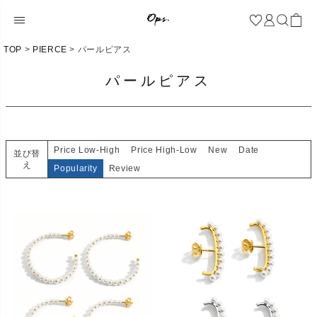
TOP
PIERCE
パールピアス
パールピアス
Price Low-High
Price High-Low
New
Date
並び替
え
Popularity
Review