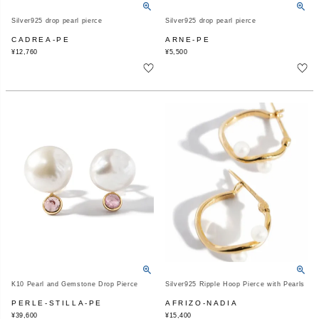
Silver925 drop pearl pierce
Silver925 drop pearl pierce
CADREA-PE
ARNE-PE
¥
12,760
¥
5,500
K10 Pearl and Gemstone Drop Pierce
Silver925 Ripple Hoop Pierce with Pearls
PERLE-STILLA-PE
AFRIZO-NADIA
¥
39,600
¥
15,400