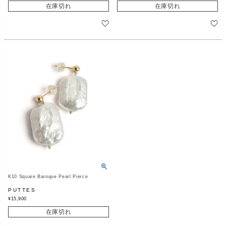
在庫切れ
在庫切れ
K10 Square Baroque Pearl Pierce
PUTTES
¥
15,900
在庫切れ