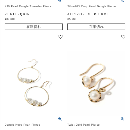
K10 Pearl Dangle Threader Pierce
Silver925 Drop Pearl Dangle Pierce
PERLE-QUINT
AFRIZO-TRE PIERCE
¥
39,600
¥
5,980
在庫切れ
在庫切れ
Dangle Hoop Pearl Pierce
Twist Gold Pearl Pierce