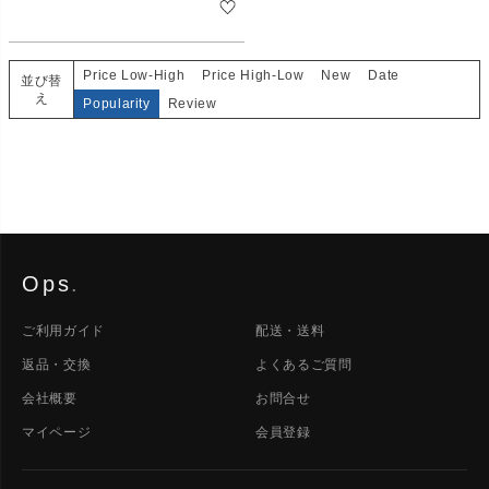
Price Low-High
Price High-Low
New
Date
並び替
え
Popularity
Review
Ops
.
ご利用ガイド
配送・送料
返品・交換
よくあるご質問
会社概要
お問合せ
マイページ
会員登録