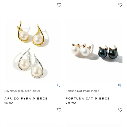
Silver925 drop pearl pierce
Fortune Cat Pearl Pierce
AFRIZO-FYRA PIERCE
FORTUNA CAT PIERCE
¥
8,800
¥
29,700