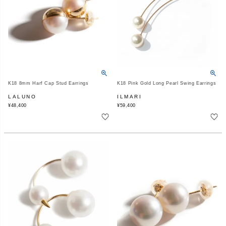
K18 8mm Harf Cap Stud Earrings
K18 Pink Gold Long Pearl Swing Earrings
LALUNO
ILMARI
¥
48,400
¥
59,400