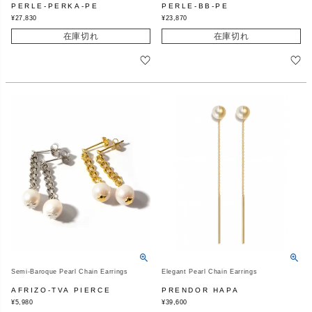
PERLE-PERKA-PE
PERLE-BB-PE
¥
27,830
¥
23,870
在庫切れ
在庫切れ
Semi-Baroque Pearl Chain Earrings
Elegant Pearl Chain Earrings
AFRIZO-TVA PIERCE
PRENDOR HAPA
¥
5,980
¥
39,600