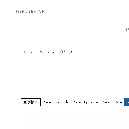
MENU
SEARCH
N
TOP
PIERCE
フープピアス
並び替え
Price Low-High
Price High-Low
New
Date
P