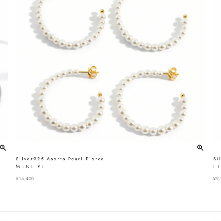
Silver925 Aperta Pearl Pierce
Si
MUNE-PE
E
¥
15,400
¥
9,