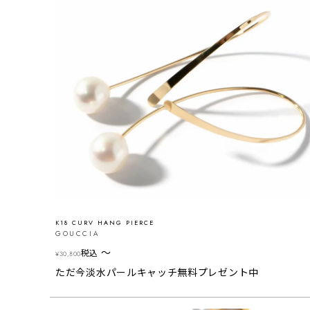
K18 CURV HANG PIERCE
GOUCCIA
〜
税込
¥
30,800
ただ今淡水パールキャッチ無料プレゼント中