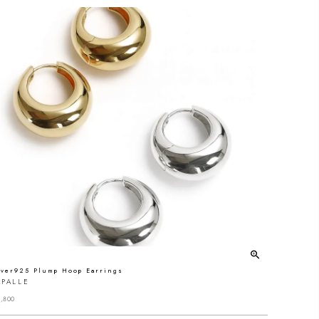
lver925 Plump Hoop Earrings
APALLE
,800