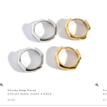
Chunky Hoop Pierce
Cr
KYKLOS-WAVE HOOP PIERCE
K
¥
6,820
¥
7,