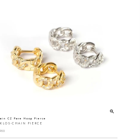
ain CZ Pave Hoop Pierce
YKLOS-CHAIN PIERCE
900