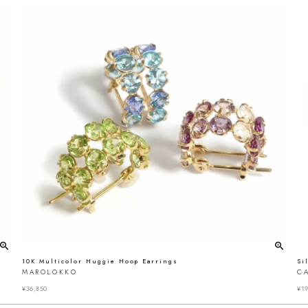
10K Multicolor Huggie Hoop Earrings
Si
MAROLOKKO
C
¥
36,850
¥
19