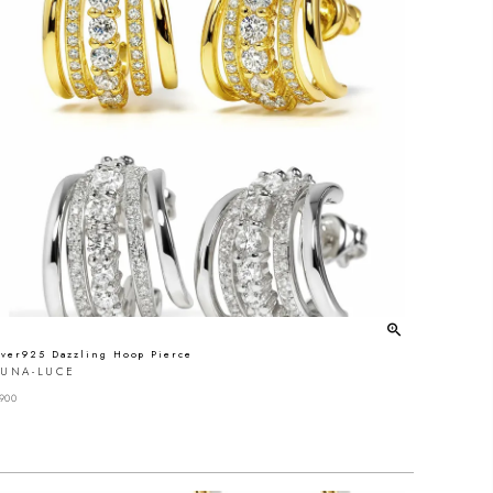
lver925 Dazzling Hoop Pierce
LUNA-LUCE
900