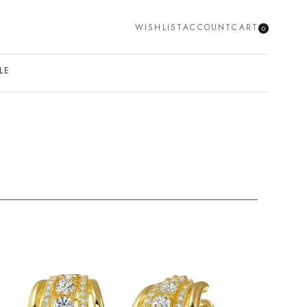
WISHLIST
ACCOUNT
CART
0
SEARCH
LE