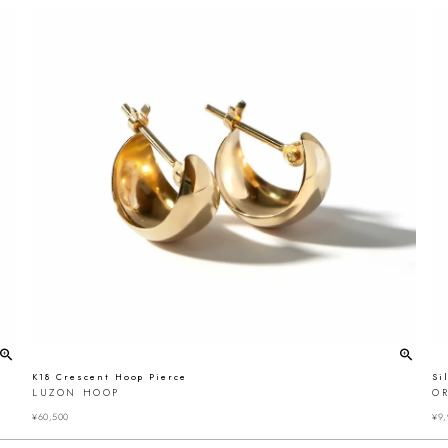
K18 Crescent Hoop Pierce
Si
LUZON HOOP
OR
¥
60,500
¥
9,