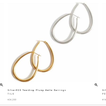
Silver925 Teardrop Plump Matte Earrings
Si
TILK
P
¥
24,200
¥
14