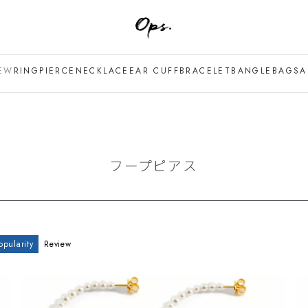
EW
RING
PIERCE
NECKLACE
EAR CUFF
BRACELET
BANGLE
BAG
SA
フープピアス
opularity
Review