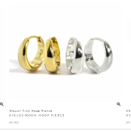
Stount Tiny Hoop Pierce
Ch
KYKLOS-MOON HOOP PIERCE
K
¥
9,900
¥
9,