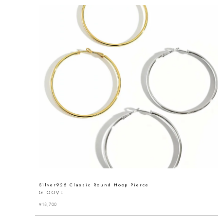
Silver925 Classic Round Hoop Pierce
GIOOVE
¥
18,700