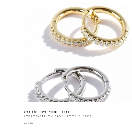
Straight Pave Hoop Pierce
KYKLOS-STR CV PAVE HOOP PIERCE
¥
6,490