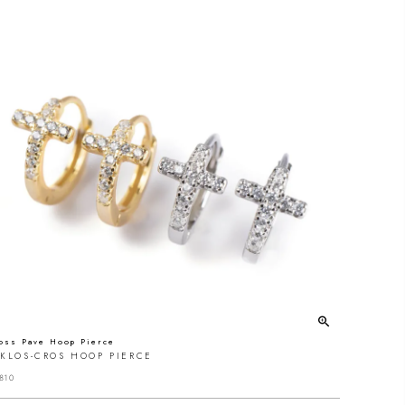
oss Pave Hoop Pierce
YKLOS-CROS HOOP PIERCE
810