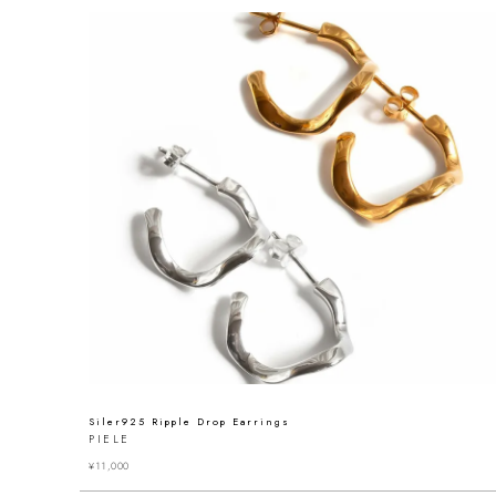
Siler925 Ripple Drop Earrings
PIELE
¥
11,000