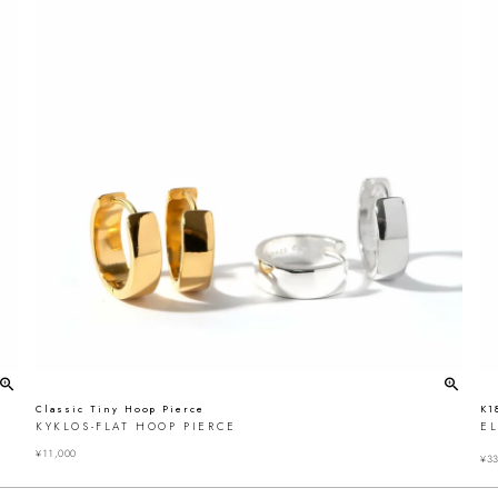
Classic Tiny Hoop Pierce
K1
KYKLOS-FLAT HOOP PIERCE
EL
¥
11,000
¥
33