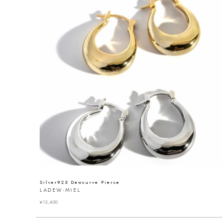
Silver925 Dewcurve Pierce
LADEW-MIEL
¥
15,400