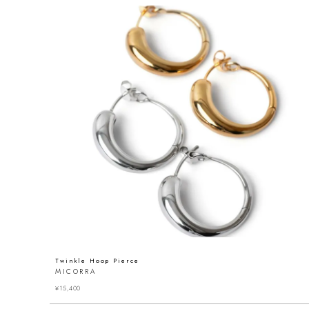
Twinkle Hoop Pierce
MICORRA
¥
15,400