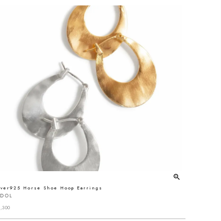
lver925 Horse Shoe Hoop Earrings
EDOL
,300