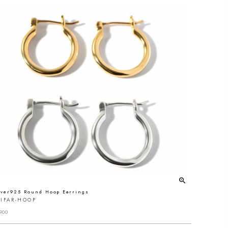
lver925 Round Hoop Earrings
IFAR-HOOP
900