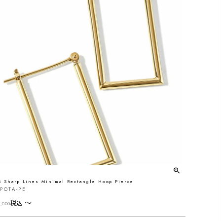
8 Sharp Lines Minimal Rectangle Hoop Pierce
POTA-PE
〜
税込
,000