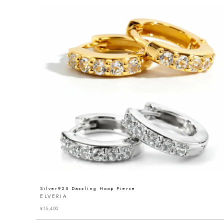
Silver925 Dazzling Hoop Pierce
ELVERIA
¥
15,400