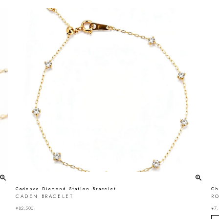
Cadence Diamond Station Bracelet
Ch
CADEN BRACELET
R
¥
82,500
¥
7,