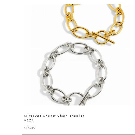
Silver925 Chunky Chain Bracelet
VEZA
¥
17,380