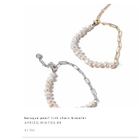
baroque pearl link chain bracelet
AFRIZO-MIKTOS-BR
¥
7,700