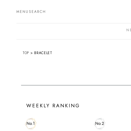
MENU
SEARCH
N
TOP
BRACELET
WEEKLY RANKING
No.1
No.2