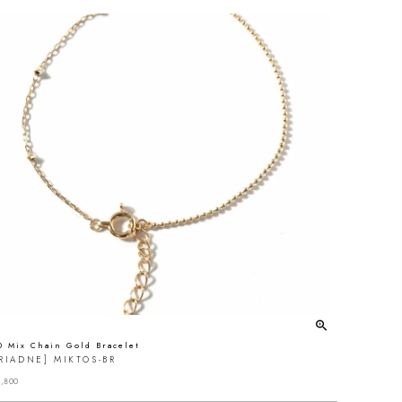
0 Mix Chain Gold Bracelet
RIADNE] MIKTOS-BR
,800