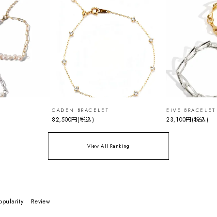
CADEN BRACELET
EIVE BRACELET
82,500円
(税込)
23,100円
(税込)
View All Ranking
opularity
Review