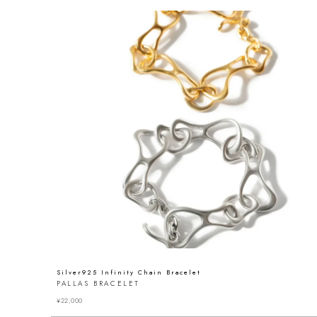
Silver925 Infinity Chain Bracelet
PALLAS BRACELET
¥
22,000