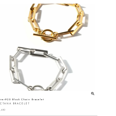
lver925 Block Chain Bracelet
ECTANA BRACELET
,480