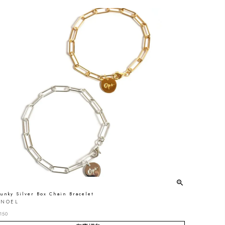
unky Silver Box Chain Bracelet
ONOEL
150