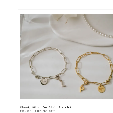
Chunky Silver Box Chain Bracelet
RONOEL LUPINO SET