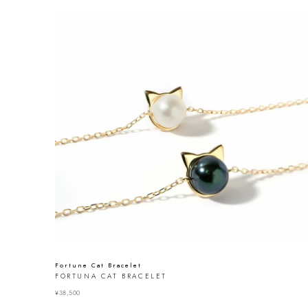
Fortune Cat Bracelet
FORTUNA CAT BRACELET
¥
38,500