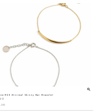
lver925 Minimal Skinny Bar Bracelet
IGO
,200