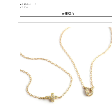
¥
8,470
のところ
¥
7,700
在庫切れ