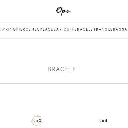
EW
RING
PIERCE
NECKLACE
EAR CUFF
BRACELET
BANGLE
BAG
SA
BRACELET
No.4
No.3