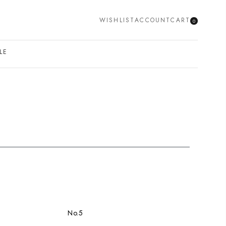
WISHLIST
ACCOUNT
CART
0
SEARCH
LE
No.5