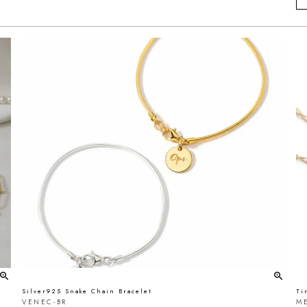
Silver925 Snake Chain Bracelet
Ti
VENEC-BR
ME