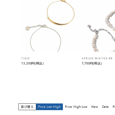
TIGO
AFRIZO-MIKTOS-BR
13,200円
(税込)
7,700円
(税込)
並び替え
Price Low-High
Price High-Low
New
Date
P