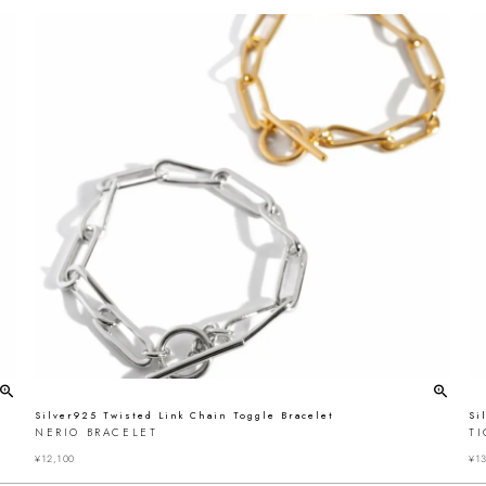
Silver925 Twisted Link Chain Toggle Bracelet
Si
NERIO BRACELET
T
¥
12,100
¥
13