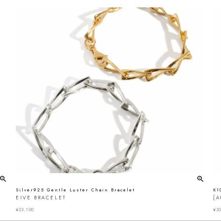
Silver925 Gentle Luster Chain Bracelet
K1
EIVE BRACELET
[A
¥
23,100
¥
30