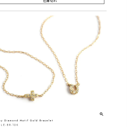
在庫切れ
ny Diamond Motif Gold Bracelet
LE-BR-10K