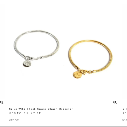
Silver925 Thick Snake Chain Bracelet
Si
VENEC BULKY BR
R
¥
17,600
¥
18