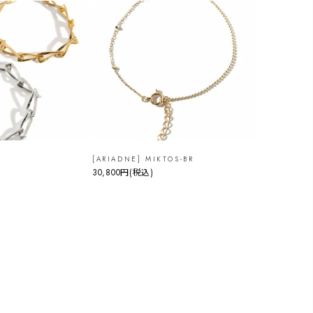
[ARIADNE] MIKTOS-BR
30,800円
(税込)