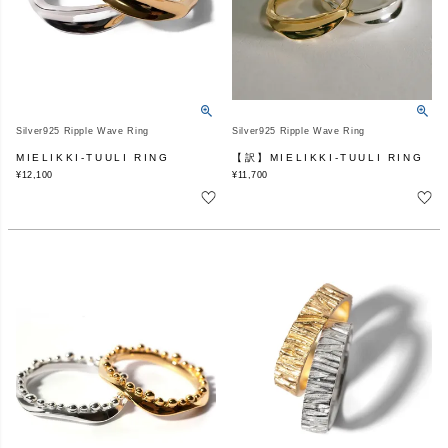
Silver925 Ripple Wave Ring
Silver925 Ripple Wave Ring
MIELIKKI-TUULI RING
【訳】MIELIKKI-TUULI RING
¥
12,100
¥
11,700