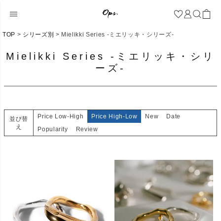
TOP
シリーズ別
Mielikki Series -ミエリッキ・シリーズ-
Mielikki Series -ミエリッキ・シリ
ーズ-
Price Low-High
Price High-Low
New
Date
並び替
え
Popularity
Review