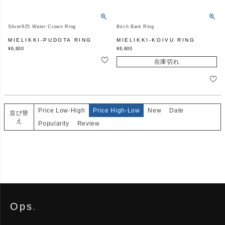
Silver925 Water Crown Ring
Birch Bark Ring
MIELIKKI-PUDOTA RING
MIELIKKI-KOIVU RING
¥
6,600
¥
6,600
在庫切れ
Price Low-High
Price High-Low
New
Date
並び替
え
Popularity
Review
Ops
.