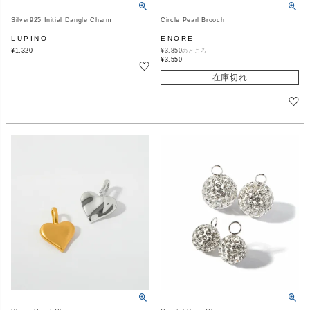
Silver925 Initial Dangle Charm
Circle Pearl Brooch
LUPINO
ENORE
¥
1,320
¥
3,850
のところ
¥
3,550
在庫切れ