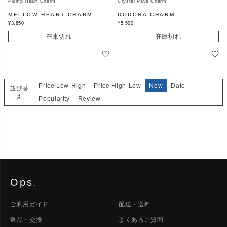
Plump Heart Charm
Crystal Pave Charm
MELLOW HEART CHARM
DODONA CHARM
¥
3,850
¥
5,500
在庫切れ
在庫切れ
Price Low-High
Price High-Low
New
Date
並び替
え
Popularity
Review
Ops
.
ご利用ガイド
配送・送料
返品・交換
よくあるご質問