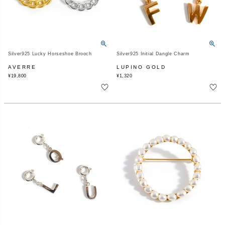
Silver925 Lucky Horseshoe Brooch
Silver925 Initial Dangle Charm
AVERRE
LUPINO GOLD
¥
19,800
¥
1,320