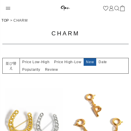
TOP
CHARM
CHARM
Price Low-High
Price High-Low
New
Date
並び替
え
Popularity
Review